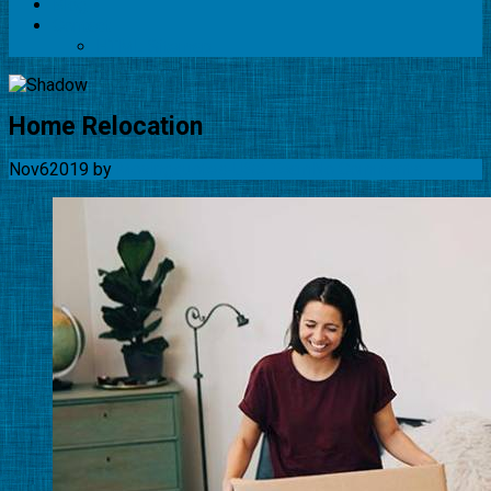
Blog
Contact
HTML Sitemap
Home Relocation
Nov
6
2019
by
Movingquotes-USA Team
No Comments