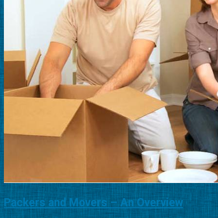
Packers and Movers – An Overview