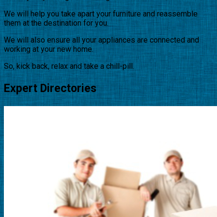
We will help you take apart your furniture and reassemble
them at the destination for you.
We will also ensure all your appliances are connected and
working at your new home.
So, kick back, relax and take a chill-pill.
Expert Directories