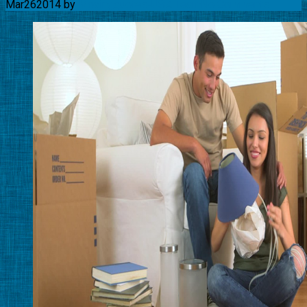
Mar
26
2014
by
Movingquotes-USA Team
No Comments