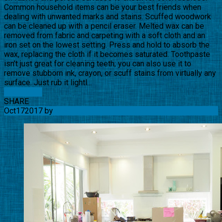
Common household items can be your best friends when
dealing with unwanted marks and stains. Scuffed woodwork
can be cleaned up with a pencil eraser. Melted wax can be
removed from fabric and carpeting with a soft cloth and an
iron set on the lowest setting. Press and hold to absorb the
wax, replacing the cloth if it becomes saturated. Toothpaste
isn’t just great for cleaning teeth; you can also use it to
remove stubborn ink, crayon, or scuff stains from virtually any
surface. Just rub it lightl...
Read More
SHARE
Oct
17
2017
by
Movingquotes-USA Team
No Comments