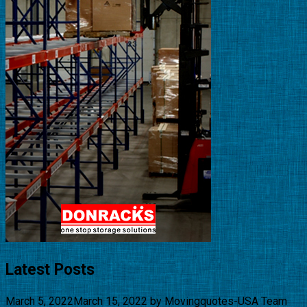
Latest Posts
March 5, 2022
March 15, 2022
by
Movingquotes-USA Team