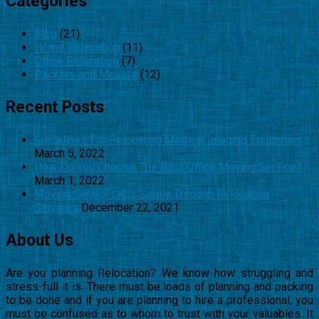
Categories
Blog
(21)
Home Relocation
(11)
Office Relocation
(7)
Packers and Movers
(12)
Recent Posts
Guidelines For Relocating Medical Imaging Equipment
March 5, 2022
How Do You Choose The Best Office Moving Service?
March 1, 2022
Moving School Labs Safely Through Relocating
Services
December 22, 2021
About Us
Are you planning Relocation? We know how struggling and
stress-full it is. There must be loads of planning and packing
to be done and if you are planning to hire a professional, you
must be confused as to whom to trust with your valuables. It