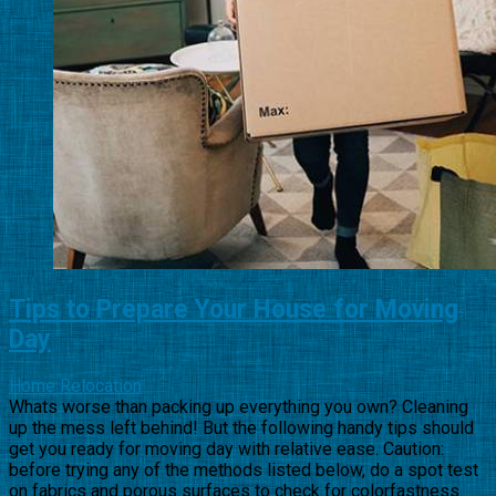
Tips to Prepare Your House for Moving
Day
Home Relocation
Whats worse than packing up everything you own? Cleaning
up the mess left behind! But the following handy tips should
get you ready for moving day with relative ease. Caution:
before trying any of the methods listed below, do a spot test
on fabrics and porous surfaces to check for colorfastness.