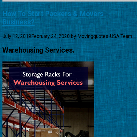
How To Start Packers & Movers
Business?
July 12, 2019
February 24, 2020
by
Movingquotes-USA Team
Warehousing Services.