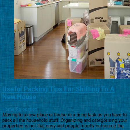
Useful Packing Tips For Shifting To A
New House
Home Relocation
Moving to a new place or house is a tiring task as you have to
pack all the household stuff. Organizing and categorising your
properties is not that easy and people mostly outsource the