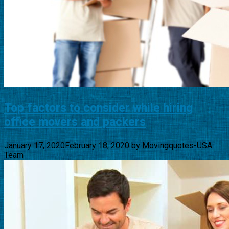
Top factors to consider while hiring
office movers and packers
January 17, 2020
February 18, 2020
by
Movingquotes-USA
Team