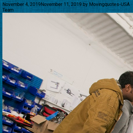
November 4, 2019
November 11, 2019
by
Movingquotes-USA
Team