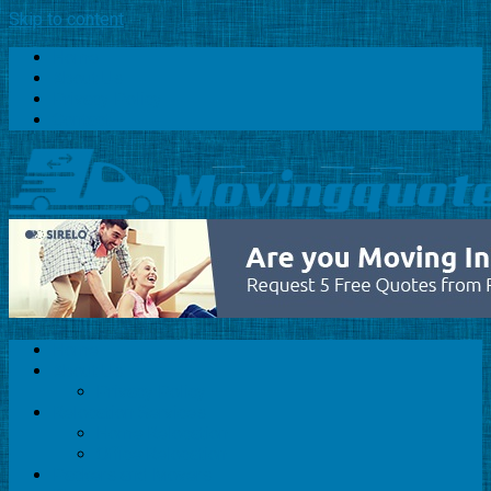
Skip to content
Home
About Us
Privacy Policy
Contact
Home
About Us
Privacy Policy
Relocation Services
Home Relocation
Office Relocation
Packers and Movers