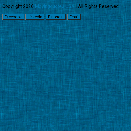
Copyright 2026
Movingquotes USA
| All Rights Reserved.
Facebook
LinkedIn
Pinterest
Email