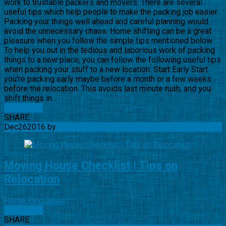
work to trustable packers and movers. There are several
useful tips which help people to make the packing job easier.
Packing your things well ahead and careful planning would
avoid the unnecessary chaos. Home shifting can be a great
pleasure when you follow the simple tips mentioned below.
To help you out in the tedious and laborious work of packing
things to a new place, you can follow the following useful tips
when packing your stuff to a new location. Start Early Start
you're packing early maybe before a month or a few weeks
before the relocation. This avoids last minute rush, and you
shift things in...
Read More
SHARE
Dec
26
2016
by
Movingquotes-USA Team
No Comments
Moving House Checklist | Tips on
Relocation
Home Relocation
Read More
SHARE