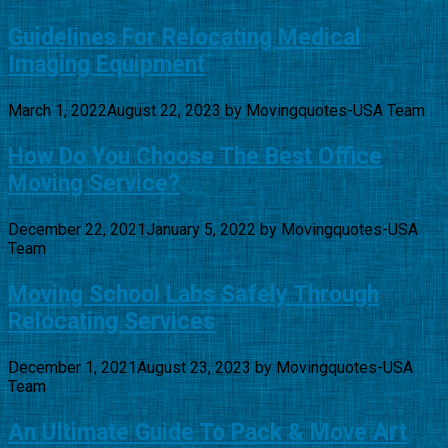
Guidelines For Relocating Medical
Imaging Equipment
March 1, 2022
August 22, 2023
by
Movingquotes-USA Team
How Do You Choose The Best Office
Moving Service?
December 22, 2021
January 5, 2022
by
Movingquotes-USA
Team
Moving School Labs Safely Through
Relocating Services
December 1, 2021
August 23, 2023
by
Movingquotes-USA
Team
An Ultimate Guide To Pack & Move Art