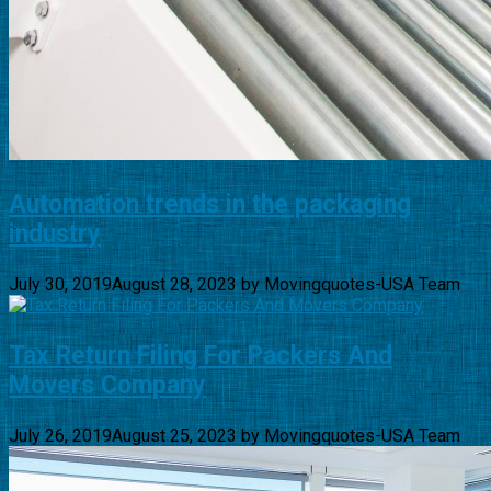
Automation trends in the packaging
industry
July 30, 2019
August 28, 2023
by
Movingquotes-USA Team
Tax Return Filing For Packers And
Movers Company
July 26, 2019
August 25, 2023
by
Movingquotes-USA Team