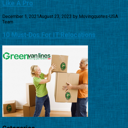
Like A Pro
December 1, 2021
August 23, 2023
by
Movingquotes-USA
Team
10 Must-Dos For IT Relocations