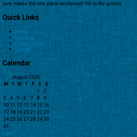
sure makes the new place excitement fall to the ground.
Quick Links
Home
About Us
Privacy Policy
Contact
Calendar
August 2026
M
T
W
T
F
S
S
1
2
3
4
5
6
7
8
9
10
11
12
13
14
15
16
17
18
19
20
21
22
23
24
25
26
27
28
29
30
31
« Mar