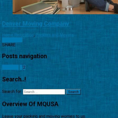
Denver Moving Company
Home Relocation
,
Packers and Movers
Read More
SHARE
Posts navigation
Previous
1
2
Search..!
Search for:
Overview Of MQUSA
Leave your packing and moving worries to us.