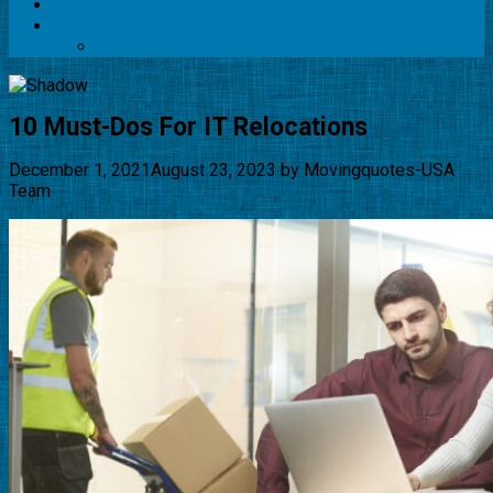
Blog
Contact
HTML Sitemap
10 Must-Dos For IT Relocations
December 1, 2021
August 23, 2023
by
Movingquotes-USA
Team