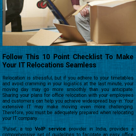
Follow This 10 Point Checklist To Make
Your IT Relocations Seamless
Relocation is stressful, but if you adhere to your timetables
and avoid cramming in your logistics at the last minute, your
moving day may go more smoothly than you anticipate.
Sharing your plans for office relocation with your employees
and customers can help you achieve widespread buy-in. Your
extensive IT may make moving even more challenging.
Therefore, you must be adequately prepared when relocating
your IT company.
‘Pulse’, a top
VoIP service
provider in India, provides a
comprehensive set of guidelines to facilitate an easy office