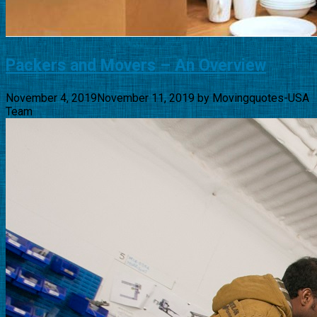
Packers and Movers – An Overview
November 4, 2019
November 11, 2019
by
Movingquotes-USA
Team