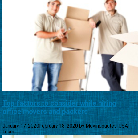
Top factors to consider while hiring
office movers and packers
January 17, 2020
February 18, 2020
by
Movingquotes-USA
Team