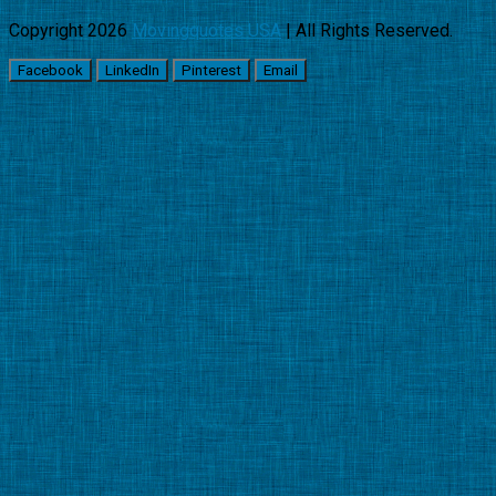
Copyright 2026
Movingquotes USA
| All Rights Reserved.
Facebook
LinkedIn
Pinterest
Email