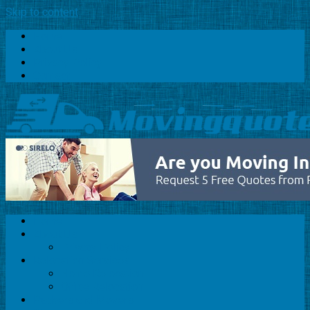
Skip to content
Home
About Us
Privacy Policy
Contact
Home
About Us
Privacy Policy
Relocation Services
Home Relocation
Office Relocation
Packers and Movers