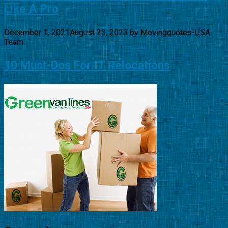
Like A Pro
December 1, 2021
August 23, 2023
by
Movingquotes-USA
Team
10 Must-Dos For IT Relocations