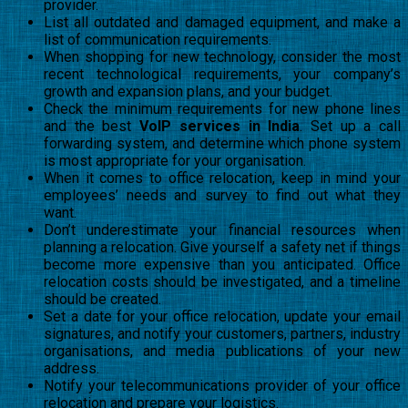
provider.
List all outdated and damaged equipment, and make a
list of communication requirements.
When shopping for new technology, consider the most
recent technological requirements, your company’s
growth and expansion plans, and your budget.
Check the minimum requirements for new phone lines
and the best
VoIP services in India
. Set up a call
forwarding system, and determine which phone system
is most appropriate for your organisation.
When it comes to office relocation, keep in mind your
employees’ needs and survey to find out what they
want.
Don’t underestimate your financial resources when
planning a relocation. Give yourself a safety net if things
become more expensive than you anticipated. Office
relocation costs should be investigated, and a timeline
should be created.
Set a date for your office relocation, update your email
signatures, and notify your customers, partners, industry
organisations, and media publications of your new
address.
Notify your telecommunications provider of your office
relocation and prepare your logistics.