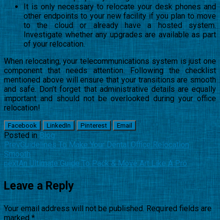
It is only necessary to relocate your desk phones and
other endpoints to your new facility if you plan to move
to the cloud or already have a hosted system.
Investigate whether any upgrades are available as part
of your relocation.
When relocating, your telecommunications system is just one
component that needs attention. Following the checklist
mentioned above will ensure that your transitions are smooth
and safe. Don’t forget that administrative details are equally
important and should not be overlooked during your office
relocation!
Facebook
LinkedIn
Pinterest
Email
Posted in
Blog
Prev
Guidelines To Make Your Dental Office Relocation
Smooth
next
An Ultimate Guide To Pack & Move Art Like A Pro
Leave a Reply
Your email address will not be published.
Required fields are
marked
*