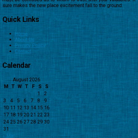
sure makes the new place excitement fall to the ground.
Quick Links
Home
About Us
Privacy Policy
Contact
Calendar
August 2026
M
T
W
T
F
S
S
1
2
3
4
5
6
7
8
9
10
11
12
13
14
15
16
17
18
19
20
21
22
23
24
25
26
27
28
29
30
31
« Mar