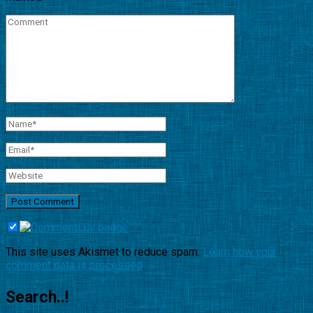
This site uses Akismet to reduce spam.
Learn how your
comment data is processed
.
Search..!