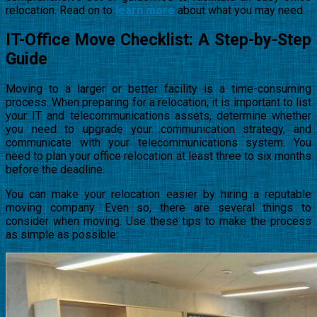
relocation. Read on to
learn more
about what you may need.
IT-Office Move Checklist: A Step-by-Step
Guide
Moving to a larger or better facility is a time-consuming
process. When preparing for a relocation, it is important to list
your IT and telecommunications assets, determine whether
you need to upgrade your communication strategy, and
communicate with your telecommunications system. You
need to plan your office relocation at least three to six months
before the deadline.
You can make your relocation easier by hiring a reputable
moving company. Even so, there are several things to
consider when moving. Use these tips to make the process
as simple as possible: