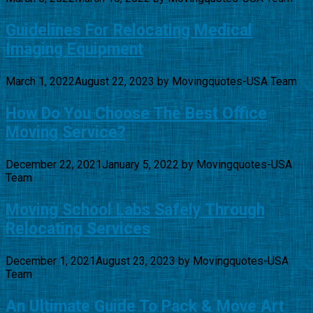
Guidelines For Relocating Medical
Imaging Equipment
March 1, 2022
August 22, 2023
by
Movingquotes-USA Team
How Do You Choose The Best Office
Moving Service?
December 22, 2021
January 5, 2022
by
Movingquotes-USA
Team
Moving School Labs Safely Through
Relocating Services
December 1, 2021
August 23, 2023
by
Movingquotes-USA
Team
An Ultimate Guide To Pack & Move Art