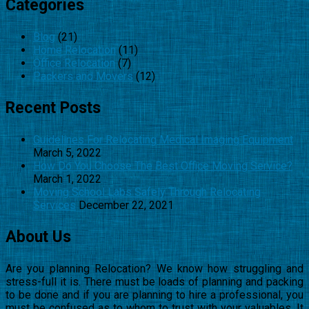
Categories
Blog
(21)
Home Relocation
(11)
Office Relocation
(7)
Packers and Movers
(12)
Recent Posts
Guidelines For Relocating Medical Imaging Equipment
March 5, 2022
How Do You Choose The Best Office Moving Service?
March 1, 2022
Moving School Labs Safely Through Relocating
Services
December 22, 2021
About Us
Are you planning Relocation? We know how struggling and
stress-full it is. There must be loads of planning and packing
to be done and if you are planning to hire a professional, you
must be confused as to whom to trust with your valuables. It