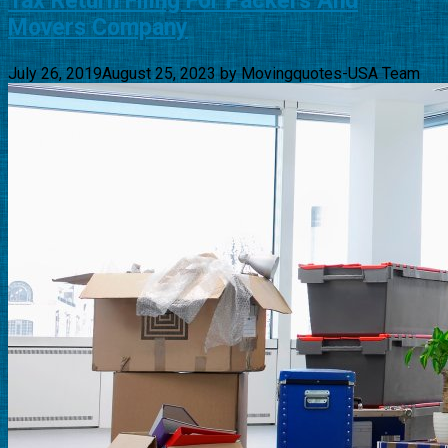
Tax Return Filing For Packers And
Movers Company
July 26, 2019
August 25, 2023
by
Movingquotes-USA Team