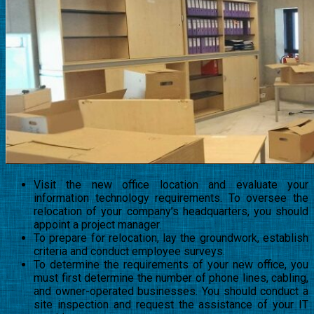
Visit the new office location and evaluate your
information technology requirements. To oversee the
relocation of your company’s headquarters, you should
appoint a project manager.
To prepare for relocation, lay the groundwork, establish
criteria and conduct employee surveys.
To determine the requirements of your new office, you
must first determine the number of phone lines, cabling,
and owner-operated businesses. You should conduct a
site inspection and request the assistance of your IT