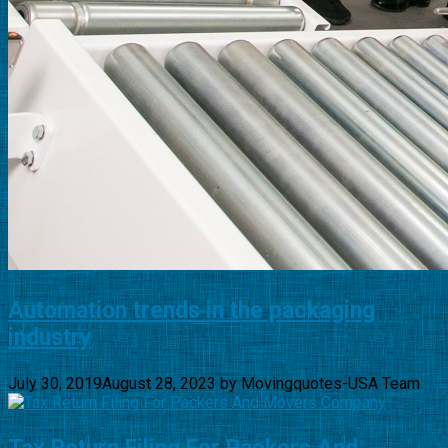
Automation trends in the packaging
industry
July 30, 2019
August 28, 2023
by
Movingquotes-USA Team