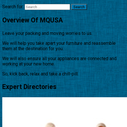
Search for:
Overview Of MQUSA
Leave your packing and moving worries to us.
We will help you take apart your furniture and reassemble
them at the destination for you.
We will also ensure all your appliances are connected and
working at your new home.
So, kick back, relax and take a chill-pill.
Expert Directories