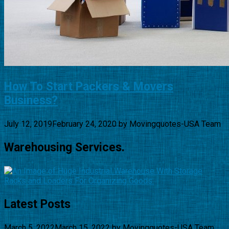
How To Start Packers & Movers
Business?
July 12, 2019
February 24, 2020
by
Movingquotes-USA Team
Warehousing Services.
Latest Posts
March 5, 2022
March 15, 2022
by
Movingquotes-USA Team