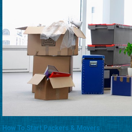
How To Start Packers & Movers