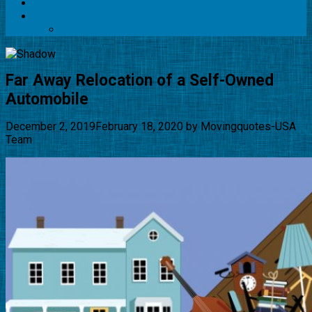
Blog
Contact
HTML Sitemap
Far Away Relocation of a Self-Owned
Automobile
December 2, 2019
February 18, 2020
by
Movingquotes-USA
Team