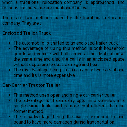
when a traditional relocation company is approached. The
reasons for the same are mentioned below.
There are two methods used by the traditional relocation
company. They are :
Enclosed Trailer Truck
The automobile is shifted to an enclosed trailer truck.
The advantage of using this method is both household
goods and vehicle will both arrive at the destination at
the same time and also the car is in an enclosed space
without exposure to dust, damage and heat.
The disadvantage being it can carry only two cars at one
time and its is more expensive.
Car-Carrier Tractor Trailer
This method uses open and single car-carrier trailer
The advantage is it can carry upto nine vehicles in a
single carrier trailer and is more cost efficient than the
former method.
The disadvantage being the car is exposed to and
bound to have more damages during transportation.