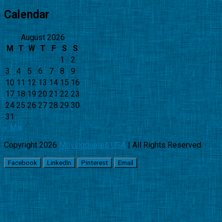
Calendar
August 2026
M
T
W
T
F
S
S
1
2
3
4
5
6
7
8
9
10
11
12
13
14
15
16
17
18
19
20
21
22
23
24
25
26
27
28
29
30
31
« Mar
Copyright 2026
Movingquotes USA
| All Rights Reserved.
Facebook
LinkedIn
Pinterest
Email