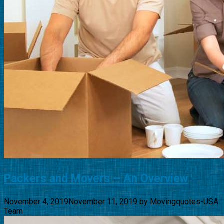
Packers and Movers – An Overview
November 4, 2019
November 11, 2019
by
Movingquotes-USA
Team