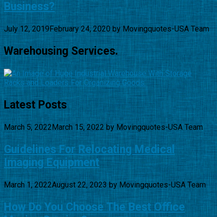
Business?
July 12, 2019
February 24, 2020
by
Movingquotes-USA Team
Warehousing Services.
Latest Posts
March 5, 2022
March 15, 2022
by
Movingquotes-USA Team
Guidelines For Relocating Medical
Imaging Equipment
March 1, 2022
August 22, 2023
by
Movingquotes-USA Team
How Do You Choose The Best Office