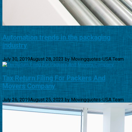
Automation trends in the packaging
industry
July 30, 2019
August 28, 2023
by
Movingquotes-USA Team
Tax Return Filing For Packers And
Movers Company
July 26, 2019
August 25, 2023
by
Movingquotes-USA Team