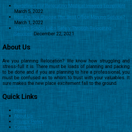
Guidelines For Relocating Medical Imaging Equipment
March 5, 2022
How Do You Choose The Best Office Moving Service?
March 1, 2022
Moving School Labs Safely Through Relocating
Services
December 22, 2021
About Us
Are you planning Relocation? We know how struggling and
stress-full it is. There must be loads of planning and packing
to be done and if you are planning to hire a professional, you
must be confused as to whom to trust with your valuables. It
sure makes the new place excitement fall to the ground.
Quick Links
Home
About Us
Privacy Policy
Contact