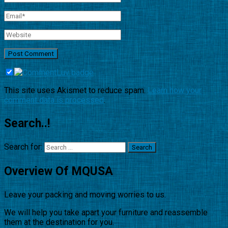
This site uses Akismet to reduce spam.
Learn how your
comment data is processed
.
Search..!
Search for:
Overview Of MQUSA
Leave your packing and moving worries to us.
We will help you take apart your furniture and reassemble
them at the destination for you.