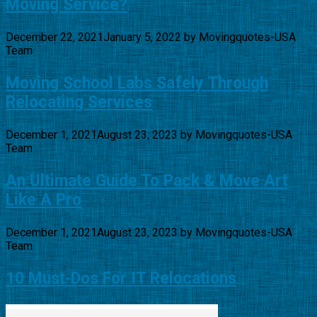
Moving Service?
December 22, 2021
January 5, 2022
by
Movingquotes-USA
Team
Moving School Labs Safely Through
Relocating Services
December 1, 2021
August 23, 2023
by
Movingquotes-USA
Team
An Ultimate Guide To Pack & Move Art
Like A Pro
December 1, 2021
August 23, 2023
by
Movingquotes-USA
Team
10 Must-Dos For IT Relocations