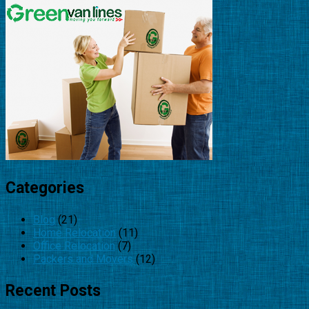
Categories
Blog
(21)
Home Relocation
(11)
Office Relocation
(7)
Packers and Movers
(12)
Recent Posts