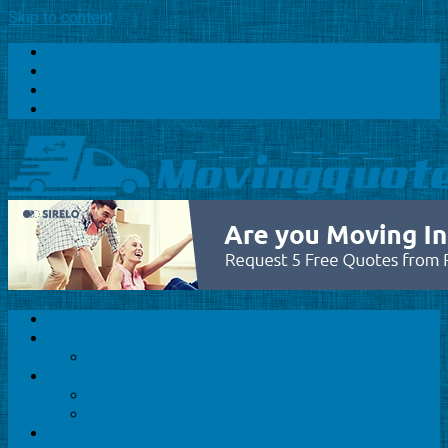
Skip to content
Home
About Us
Privacy Policy
Contact
Home
About Us
Privacy Policy
Relocation Services
Home Relocation
Office Relocation
Packers and Movers