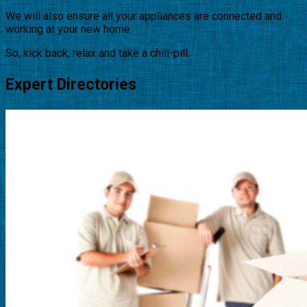
We will also ensure all your appliances are connected and
working at your new home.
So, kick back, relax and take a chill-pill.
Expert Directories