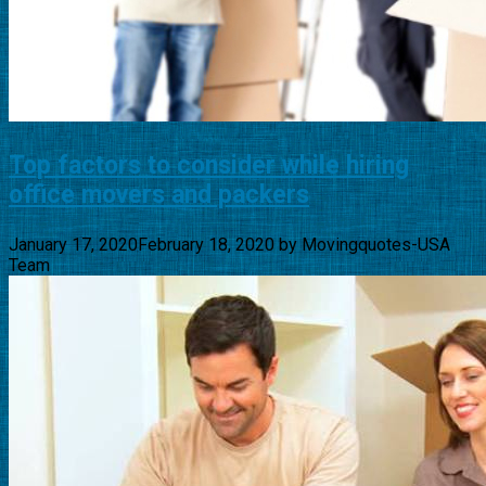
Top factors to consider while hiring
office movers and packers
January 17, 2020
February 18, 2020
by
Movingquotes-USA
Team