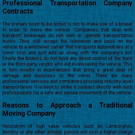
Professional Transportation Company
Contracts
The primary point to be noted is not to make use of a broker
in order to move the vehicle. Companies that deal with
transport brokerage do not own or operate transportation
trucks. They still accept the relocation and pass on the
vehicle to a whichever carrier that transports automobiles at a
lower cost and just add up along with the company’s bill.
Finally the brokers do not have any direct control of the truck
or the third-party vendor who aid in relocating the vehicle. This
in turn results in experiences that bring a great deal of
damage and expenses to the owner. There are many
professional services and companies providing industry level
transportation. It is best to strike a contract directly with such
professionals for a safe and secure movement of the vehicle.
Reasons to Approach a Traditional
Moving Company
Relocation of high value vehicles such as Lamborghini,
Bentley or any other antique pieces will cost a higher charge