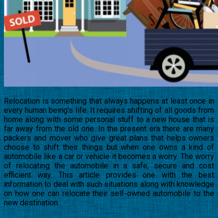
Relocation is something that always happens at least once in
every human being’s life. It requires shifting of all goods from
home along with some personal stuff to a new house that is
far away from the old one. In the present era there are many
packers and mover who give great plans that helps owners
choose to shift their things but when one owns a kind of
automobile like a car or vehicle it becomes a worry. The worry
of relocating the automobile in a safe, secure and cost
efficient way. This article provides one with the best
information to deal with such situations along with knowledge
on how one can relocate their self-owned automobile to the
new destination.