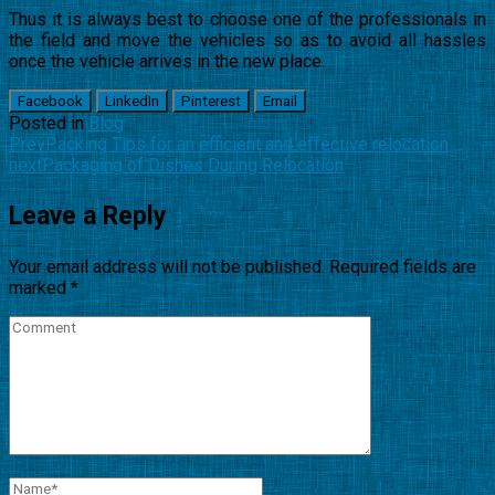
Thus it is always best to choose one of the professionals in
the field and move the vehicles so as to avoid all hassles
once the vehicle arrives in the new place.
Facebook
LinkedIn
Pinterest
Email
Posted in
Blog
Prev
Packing Tips for an efficient and effective relocation
next
Packaging of Dishes During Relocation
Leave a Reply
Your email address will not be published.
Required fields are
marked
*